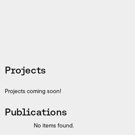
Academic Qualifications
BSc Industrial Engineering, Pontificia Universidad
Católica de Chile; MSc Physics, Universidad
Nacional Autónoma de Mexico
Projects
Projects coming soon!
Publications
No items found.