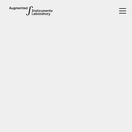
PhD student
2019 - present
INTERESTS
music improvisation, human-computer music
interactions, sabotaging instruments