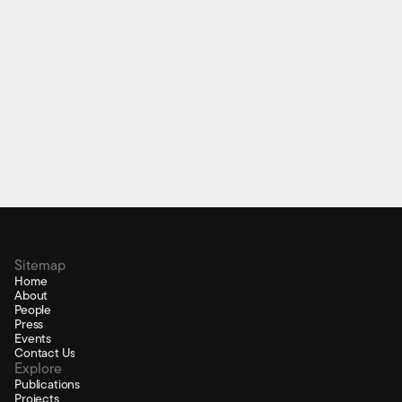
Educational Technology
Sitemap
Home
About
People
Press
Events
Contact Us
Explore
Publications
Projects