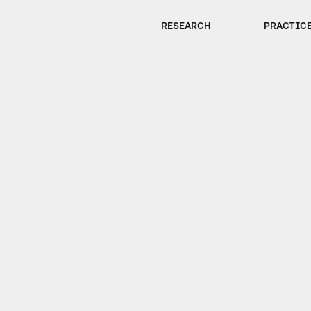
RESEARCH
PRACTIC