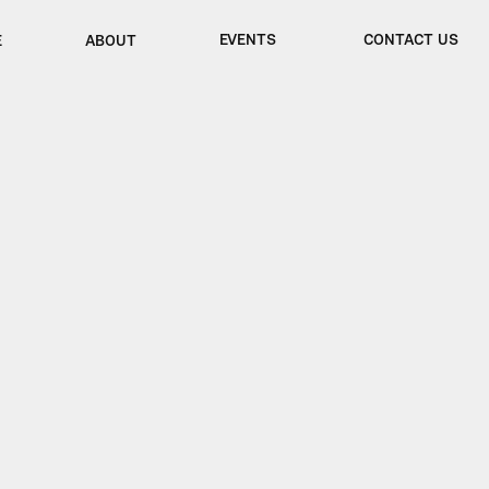
EVENTS
CONTACT US
E
ABOUT