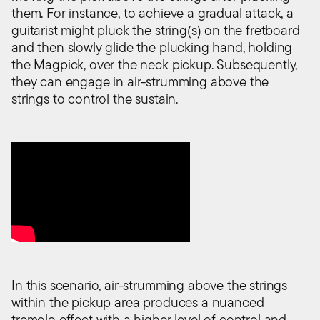
them. For instance, to achieve a gradual attack, a
guitarist might pluck the string(s) on the fretboard
and then slowly glide the plucking hand, holding
the Magpick, over the neck pickup. Subsequently,
they can engage in air-strumming above the
strings to control the sustain.
In this scenario, air-strumming above the strings
within the pickup area produces a nuanced
tremolo effect with a higher level of control and