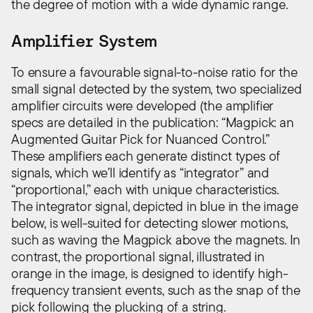
the degree of motion with a wide dynamic range.
Amplifier System
To ensure a favourable signal-to-noise ratio for the
small signal detected by the system, two specialized
amplifier circuits were developed (the amplifier
specs are detailed in the publication: “Magpick: an
Augmented Guitar Pick for Nuanced Control.”
These amplifiers each generate distinct types of
signals, which we’ll identify as “integrator” and
“proportional,” each with unique characteristics.
The integrator signal, depicted in blue in the image
below, is well-suited for detecting slower motions,
such as waving the Magpick above the magnets. In
contrast, the proportional signal, illustrated in
orange in the image, is designed to identify high-
frequency transient events, such as the snap of the
pick following the plucking of a string.