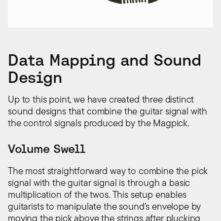
Data Mapping and Sound
Design
Up to this point, we have created three distinct
sound designs that combine the guitar signal with
the control signals produced by the Magpick.
Volume Swell
The most straightforward way to combine the pick
signal with the guitar signal is through a basic
multiplication of the twos. This setup enables
guitarists to manipulate the sound’s envelope by
moving the pick above the strings after plucking