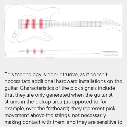
This technology is non-intrusive, as it doesn’t
necessitate additional hardware installations on the
guitar. Characteristics of the pick signals include
that they are only generated when the guitarist
strums in the pickup area (as opposed to, for
example, over the fretboard); they represent pick
movement above the strings, not necessarily
making contact with them; and they are sensitive to