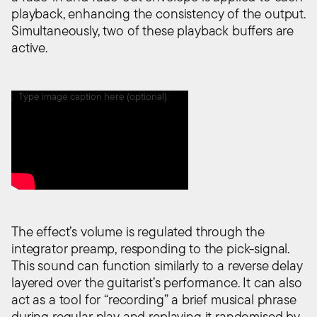
playback, enhancing the consistency of the output.
Simultaneously, two of these playback buffers are
active.
Type image caption here (optional)
The effect’s volume is regulated through the
integrator preamp, responding to the pick-signal.
This sound can function similarly to a reverse delay
layered over the guitarist’s performance. It can also
act as a tool for “recording” a brief musical phrase
during regular play and replaying it randomised by