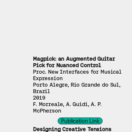
Magpick: an Augmented Guitar 
Pick for Nuanced Control
Proc. New Interfaces for Musical 
Expression
Porto Alegre, Rio Grande do Sul, 
Brazil
2019
F. Morreale, A. Guidi, A. P. 
McPherson
Publication Link
Designing Creative Tensions 