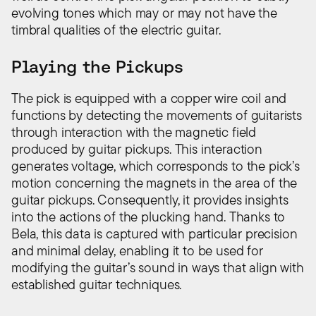
evolving tones which may or may not have the
timbral qualities of the electric guitar.
Playing the Pickups
The pick is equipped with a copper wire coil and
functions by detecting the movements of guitarists
through interaction with the magnetic field
produced by guitar pickups. This interaction
generates voltage, which corresponds to the pick’s
motion concerning the magnets in the area of the
guitar pickups. Consequently, it provides insights
into the actions of the plucking hand. Thanks to
Bela, this data is captured with particular precision
and minimal delay, enabling it to be used for
modifying the guitar’s sound in ways that align with
established guitar techniques.