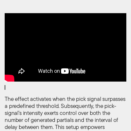
The effect activates when the pick signal surpasses
a predefined threshold. Subsequently, the pick-
signal’s intensity exerts control over both the
number of generated partials and the interval of
delay between them. This setup empowers