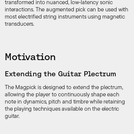
transformed into nuanced, low-latency sonic
interactions. The augmented pick can be used with
most electrified string instruments using magnetic
transducers.
Motivation
Extending the Guitar Plectrum
The Magpick is designed to extend the plectrum,
allowing the player to continuously shape each
note in dynamics, pitch and timbre while retaining
the playing techniques available on the electric
guitar.