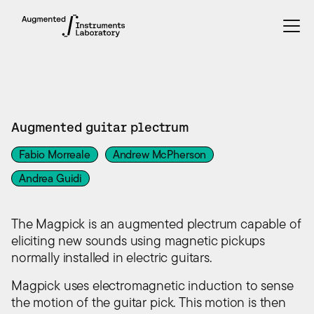
INSTRUMENTS
Augmented guitar plectrum
Fabio Morreale
Andrew McPherson
Andrea Guidi
The Magpick is an augmented plectrum capable of
eliciting new sounds using magnetic pickups
normally installed in electric guitars.
Magpick uses electromagnetic induction to sense
the motion of the guitar pick. This motion is then