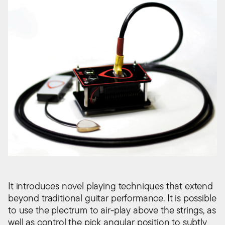
It introduces novel playing techniques that extend
beyond traditional guitar performance. It is possible
to use the plectrum to air-play above the strings, as
well as control the pick angular position to subtly