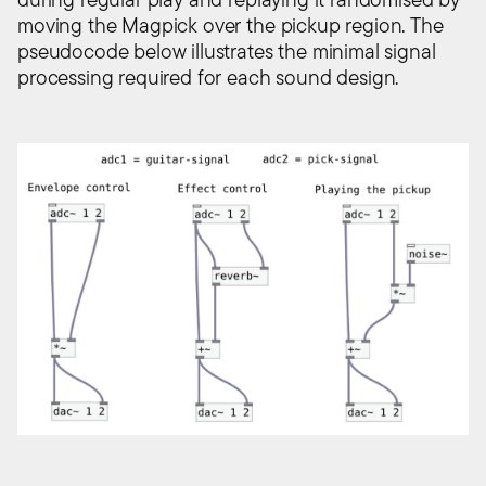
moving the Magpick over the pickup region. The
pseudocode below illustrates the minimal signal
processing required for each sound design.