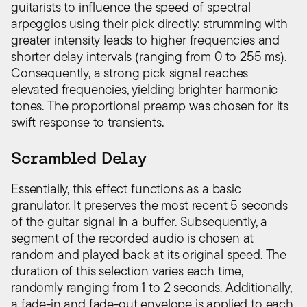
guitarists to influence the speed of spectral
arpeggios using their pick directly: strumming with
greater intensity leads to higher frequencies and
shorter delay intervals (ranging from 0 to 255 ms).
Consequently, a strong pick signal reaches
elevated frequencies, yielding brighter harmonic
tones. The proportional preamp was chosen for its
swift response to transients.
Scrambled Delay
Essentially, this effect functions as a basic
granulator. It preserves the most recent 5 seconds
of the guitar signal in a buffer. Subsequently, a
segment of the recorded audio is chosen at
random and played back at its original speed. The
duration of this selection varies each time,
randomly ranging from 1 to 2 seconds. Additionally,
a fade-in and fade-out envelope is applied to each