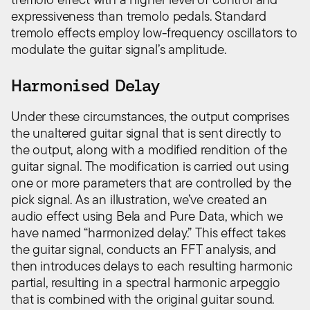
expressiveness than tremolo pedals. Standard
tremolo effects employ low-frequency oscillators to
modulate the guitar signal’s amplitude.
Harmonised Delay
Under these circumstances, the output comprises
the unaltered guitar signal that is sent directly to
the output, along with a modified rendition of the
guitar signal. The modification is carried out using
one or more parameters that are controlled by the
pick signal. As an illustration, we’ve created an
audio effect using Bela and Pure Data, which we
have named “harmonized delay.” This effect takes
the guitar signal, conducts an FFT analysis, and
then introduces delays to each resulting harmonic
partial, resulting in a spectral harmonic arpeggio
that is combined with the original guitar sound.