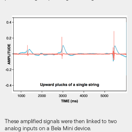
These amplified signals were then linked to two
analog inputs on a Bela Mini device.