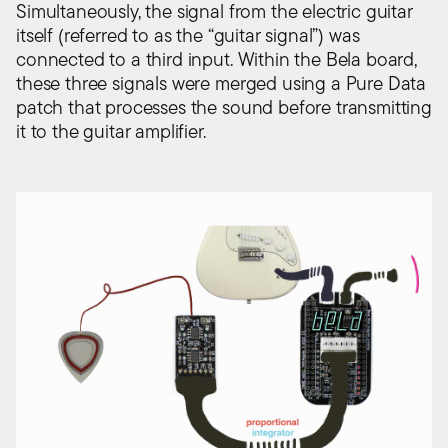
Simultaneously, the signal from the electric guitar
itself (referred to as the “guitar signal”) was
connected to a third input. Within the Bela board,
these three signals were merged using a Pure Data
patch that processes the sound before transmitting
it to the guitar amplifier.