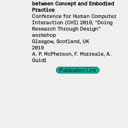
between Concept and Embodied 
Practice
Conference for Human Computer 
Interaction (CHI) 2019, "Doing 
Research Through Design" 
workshop
Glasgow, Scotland, UK
2019
A. P. McPherson, F. Morreale, A. 
Guidi
Publication Link