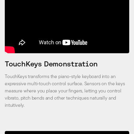
TouchKeys Demonstration
TouchKeys transforms the piano-style keyboard into an
expressive multi-touch control surface. Sensors on the keys
measure where you place your fingers, letting you control
vibrato, pitch bends and other techniques naturally and
intuitively.