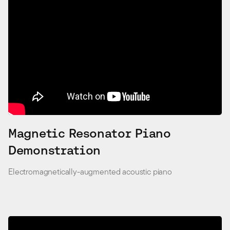
Magnetic Resonator Piano
Demonstration
Electromagnetically-augmented acoustic piano