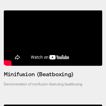
Minifusion (Beatboxing)
Demonstration of minifusion featuring beatboxing