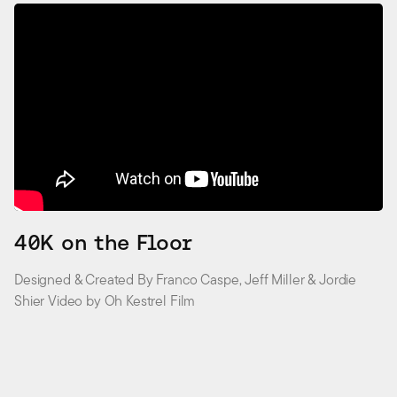
40K on the Floor
Designed & Created By Franco Caspe, Jeff Miller & Jordie
Shier Video by Oh Kestrel Film