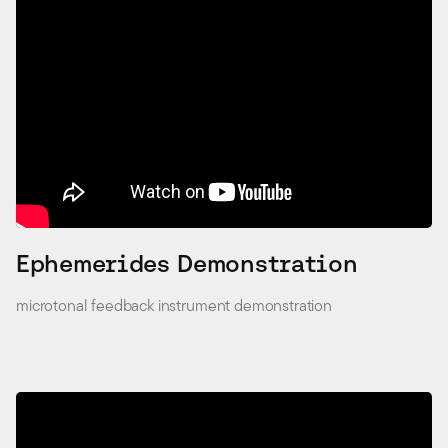
Ephemerides Demonstration
microtonal feedback instrument demonstration