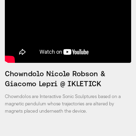
Chowndolo Nicole Robson &
Giacomo Lepri @ IKLETICK
Chowndolos are Interactive Sonic Sculptures based on a
magnetic pendulum whose trajectories are altered by
magnets placed underneath the device.