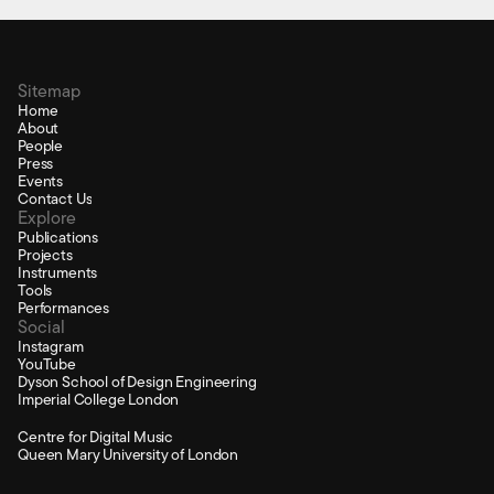
Sitemap
Home
About
People
Press
Events
Contact Us
Explore
Publications
Projects
Instruments
Tools
Performances
Social
Instagram
YouTube
Dyson School of Design Engineering
Imperial College London
Centre for Digital Music
Queen Mary University of London