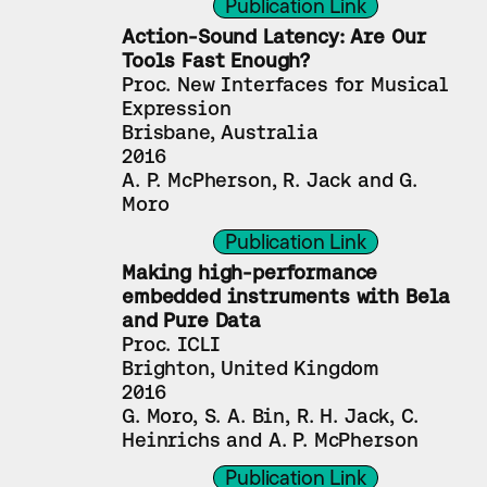
Publication Link
Action-Sound Latency: Are Our 
Tools Fast Enough?
Proc. New Interfaces for Musical 
Expression
Brisbane, Australia
2016
A. P. McPherson, R. Jack and G. 
Moro
Publication Link
Making high-performance 
embedded instruments with Bela 
and Pure Data
Proc. ICLI
Brighton, United Kingdom
2016
G. Moro, S. A. Bin, R. H. Jack, C. 
Heinrichs and A. P. McPherson
Publication Link