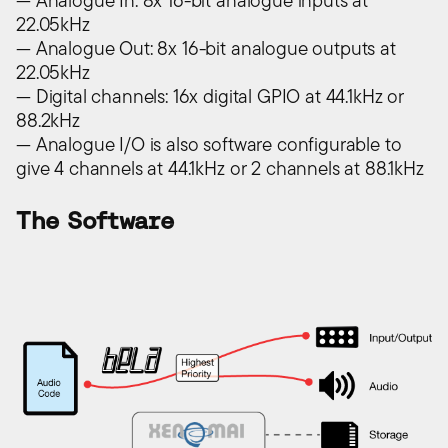
— Analogue In: 8x 16-bit analogue inputs at
22.05kHz
— Analogue Out: 8x 16-bit analogue outputs at
22.05kHz
— Digital channels: 16x digital GPIO at 44.1kHz or
88.2kHz
— Analogue I/O is also software configurable to
give 4 channels at 44.1kHz or 2 channels at 88.1kHz
The Software