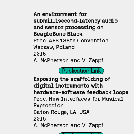
An environment for 
submillisecond-latency audio 
and sensor processing on 
BeagleBone Black
Proc. AES 138th Convention
Warsaw, Poland
2015
A. McPherson and V. Zappi
Publication Link
Exposing the scaffolding of 
digital instruments with 
hardware-software feedback loops
Proc. New Interfaces for Musical 
Expression
Baton Rouge, LA, USA
2015
A. McPherson and V. Zappi