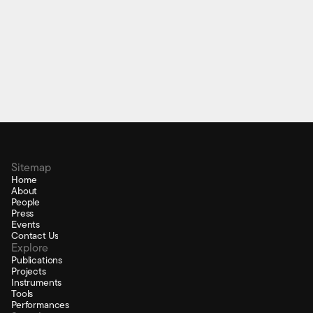
pybela
Python library to interface physical and scientific
computing
Sitemap
Home
About
People
Press
Events
Contact Us
Explore
Publications
Projects
Instruments
Tools
Performances