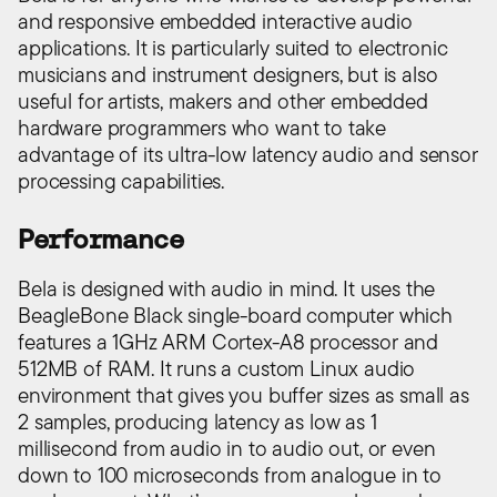
and responsive embedded interactive audio
applications. It is particularly suited to electronic
musicians and instrument designers, but is also
useful for artists, makers and other embedded
hardware programmers who want to take
advantage of its ultra-low latency audio and sensor
processing capabilities.
Performance
Bela is designed with audio in mind. It uses the
BeagleBone Black single-board computer which
features a 1GHz ARM Cortex-A8 processor and
512MB of RAM. It runs a custom Linux audio
environment that gives you buffer sizes as small as
2 samples, producing latency as low as 1
millisecond from audio in to audio out, or even
down to 100 microseconds from analogue in to