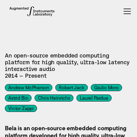
TOOL
An open-source embedded computing
platform for high quality, ultra-low latency
interactive audio
2014 — Present
Andrew McPherson
Robert Jack
Giulio Moro
Astrid Bin
Chris Heinrichs
Laurel Pardue
Victor Zappi
Bela is an open-source embedded computing
platform developed for high quality, ultra-low