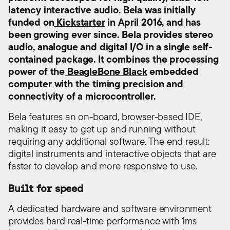
latency interactive audio. Bela was initially
funded on
Kickstarter
in April 2016, and has
been growing ever since. Bela provides stereo
audio, analogue and digital I/O in a single self-
contained package. It combines the processing
power of the
BeagleBone Black
embedded
computer with the timing precision and
connectivity of a microcontroller.
Bela features an on-board, browser-based IDE,
making it easy to get up and running without
requiring any additional software. The end result:
digital instruments and interactive objects that are
faster to develop and more responsive to use.
Built for speed
A dedicated hardware and software environment
provides hard real-time performance with 1ms