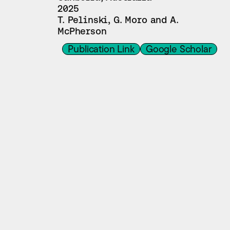
2025
T. Pelinski, G. Moro and A. 
McPherson
Publication Link
Google Scholar