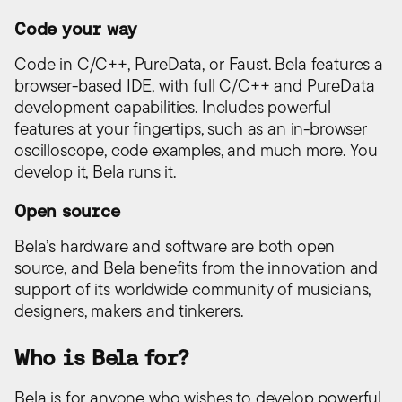
Code your way
Code in C/C++, PureData, or Faust. Bela features a
browser-based IDE, with full C/C++ and PureData
development capabilities. Includes powerful
features at your fingertips, such as an in-browser
oscilloscope, code examples, and much more. You
develop it, Bela runs it.
Open source
Bela’s hardware and software are both open
source, and Bela benefits from the innovation and
support of its worldwide community of musicians,
designers, makers and tinkerers.
Who is Bela for?
Bela is for anyone who wishes to develop powerful