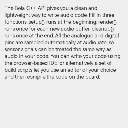
The Bela C++ API gives you a clean and
lightweight way to write audio code. Fill in three
functions: setup() runs at the beginning; render()
runs once for each new audio buffer; cleanup()
runs once at the end. All the analogue and digital
pins are sampled automatically at audio rate, so
sensor signals can be treated the same way as
audio in your code. You can write your code using
the browser-based IDE, or alternatively a set of
build scripts let you use an editor of your choice
and then compile the code on the board.