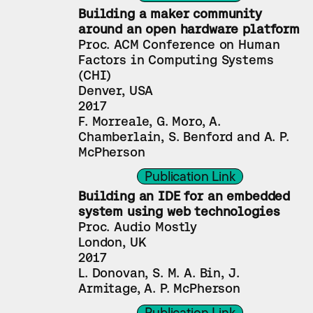
Building a maker community 
around an open hardware platform
Proc. ACM Conference on Human 
Factors in Computing Systems 
(CHI)
Denver, USA
2017
F. Morreale, G. Moro, A. 
Chamberlain, S. Benford and A. P. 
McPherson
Publication Link
Building an IDE for an embedded 
system using web technologies
Proc. Audio Mostly
London, UK
2017
L. Donovan, S. M. A. Bin, J. 
Armitage, A. P. McPherson
Publication Link