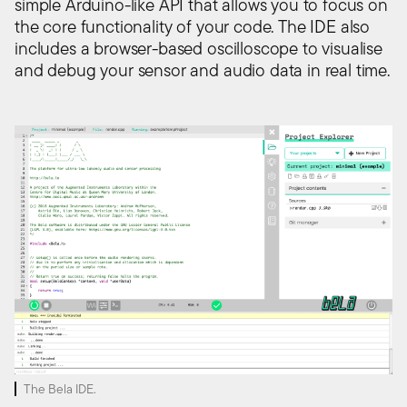
simple Arduino-like API that allows you to focus on
the core functionality of your code. The IDE also
includes a browser-based oscilloscope to visualise
and debug your sensor and audio data in real time.
The Bela IDE.