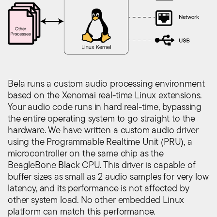
Bela runs a custom audio processing environment
based on the Xenomai real-time Linux extensions.
Your audio code runs in hard real-time, bypassing
the entire operating system to go straight to the
hardware. We have written a custom audio driver
using the Programmable Realtime Unit (PRU), a
microcontroller on the same chip as the
BeagleBone Black CPU. This driver is capable of
buffer sizes as small as 2 audio samples for very low
latency, and its performance is not affected by
other system load. No other embedded Linux
platform can match this performance.