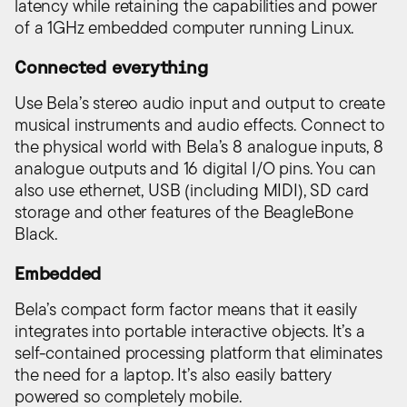
latency while retaining the capabilities and power
of a 1GHz embedded computer running Linux.
Connected everything
Use Bela’s stereo audio input and output to create
musical instruments and audio effects. Connect to
the physical world with Bela’s 8 analogue inputs, 8
analogue outputs and 16 digital I/O pins. You can
also use ethernet, USB (including MIDI), SD card
storage and other features of the BeagleBone
Black.
Embedded
Bela’s compact form factor means that it easily
integrates into portable interactive objects. It’s a
self-contained processing platform that eliminates
the need for a laptop. It’s also easily battery
powered so completely mobile.