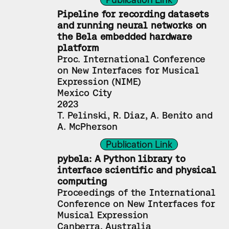
Pipeline for recording datasets 
and running neural networks on 
the Bela embedded hardware 
platform
Proc. International Conference 
on New Interfaces for Musical 
Expression (NIME)
Mexico City
2023
T. Pelinski, R. Diaz, A. Benito and 
A. McPherson
Publication Link
pybela: A Python library to 
interface scientific and physical 
computing
Proceedings of the International 
Conference on New Interfaces for 
Musical Expression
Canberra, Australia