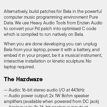
Alternatively, build patches for Bela in the powerful
computer music programming environment Pure
Data. We use Heavy Audio Tools from Enzien Audio
to convert your Pd patch into optimised C code
which is compiled to run natively on Bela.
When you are done developing you can unplug
Bela from your laptop, power it with a battery, and
embed it in your project, be it a musical instrument,
interactive installation or kinetic sculpture. No
laptop required.
The Hardware
— Audio: 16-bit stereo audio I/O at 44.1kHz
— Audio power output: 2x 1W 8ohm speaker
amplifiers (available when powered from DC jack)