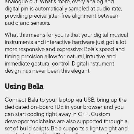
analogue out. What’s more, every analog and
digital pin is automatically sampled at audio rate,
providing precise, jitter-free alignment between
audio and sensors.
What this means for you is that your digital musical
instruments and interactive hardware just got a lot
more responsive and expressive: Bela’s speed and
timing precision allow for natural, intuitive and
immediate gestural control. Digital instrument
design has never been this elegant.
Using Bela
Connect Bela to your laptop via USB, bring up the
dedicated on-board IDE in your browser and you
can start coding right away in C++. Custom
developer toolchains are also supported through a
set of build scripts. Bela supports a lightweight and