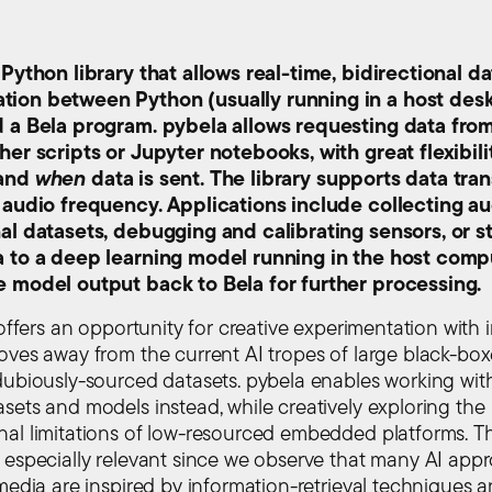
 Python library that allows real-time, bidirectional da
ion between Python (usually running in a host des
d a Bela program. pybela allows requesting data fro
her scripts or Jupyter notebooks, with great flexibili
and
when
data is sent. The library supports data tra
 audio frequency. Applications include collecting au
al datasets, debugging and calibrating sensors, or 
a to a deep learning model running in the host comp
e model output back to Bela for further processing.
 offers an opportunity for creative experimentation with 
oves away from the current AI tropes of large black-bo
dubiously-sourced datasets. pybela enables working with
sets and models instead, while creatively exploring the
al limitations of low-resourced embedded platforms. Th
 especially relevant since we observe that many AI app
 media are inspired by information-retrieval techniques 