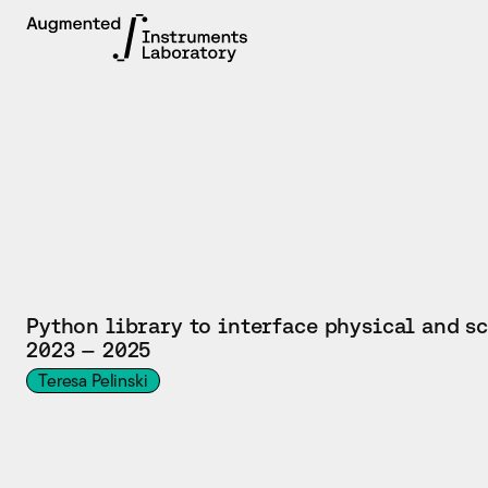
TOOL
Python library to interface physical and s
2023 — 2025
Teresa Pelinski