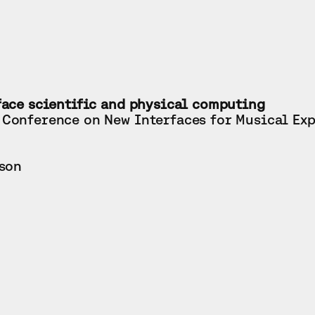
face scientific and physical computing
 Conference on New Interfaces for Musical Ex
rson