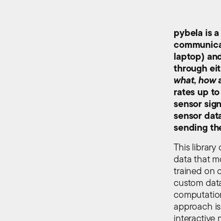
pybela is a
communicat
laptop) an
through eit
what
,
how
rates up to
sensor sign
sensor dat
sending th
This library
data that m
trained on 
custom data
computation
approach is
interactive