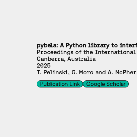
pybela: A Python library to inter
Proceedings of the International
Canberra, Australia
2025
T. Pelinski, G. Moro and A. McPhe
Publication Link
Google Scholar