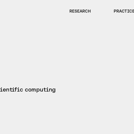
RESEARCH
PRACTIC
cientific computing