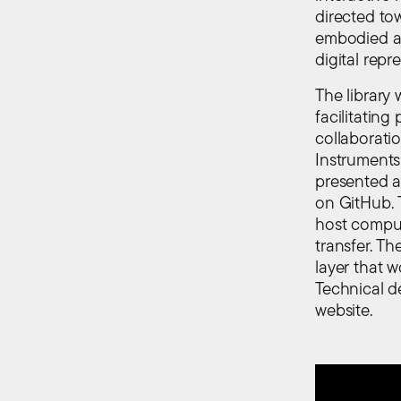
directed to
embodied as
digital repr
The library 
facilitatin
collaborati
Instruments
presented a
on GitHub. 
host comput
transfer. T
layer that 
Technical d
website.