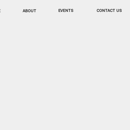
EVENTS
CONTACT US
E
ABOUT