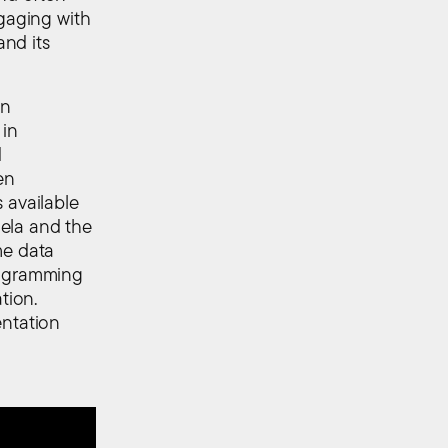
ngaging with
nd its
on
 in
d
en
 available
ela and the
me data
rogramming
tion.
entation