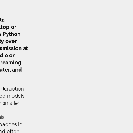
ta
ktop or
m Python
ty over
nsmission at
dio or
streaming
uter, and
interaction
xed models
 smaller
is
roaches in
and often