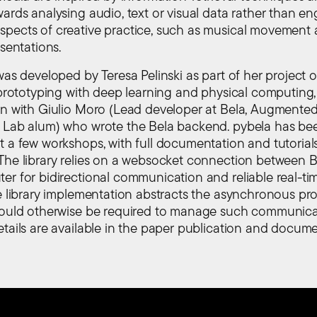
wards analysing audio, text or visual data rather than e
pects of creative practice, such as musical movement a
esentations.
was developed by Teresa Pelinski as part of her project 
g prototyping with deep learning and physical computing,
on with Giulio Moro (Lead developer at Bela, Augmente
 Lab alum) who wrote the Bela backend. pybela has be
t a few workshops, with full documentation and tutorials
The library relies on a websocket connection between B
er for bidirectional communication and reliable real-ti
he library implementation abstracts the asynchronous p
would otherwise be required to manage such communica
etails are available in the paper publication and docum