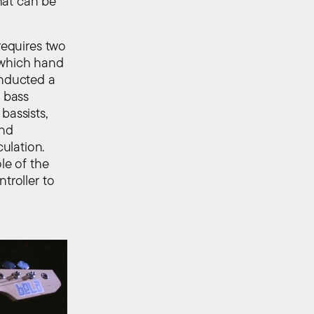
hat can be
requires two
e which hand
onducted a
f bass
bassists,
and
ulation.
le of the
troller to