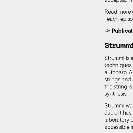
Read more a
Teach
episo
-> Publicat
Strumm
Strummi is 
techniques w
autoharp. A
strings and
the string i
synthesis.
Strummi was
Jack. It has
laboratory 
accessible 