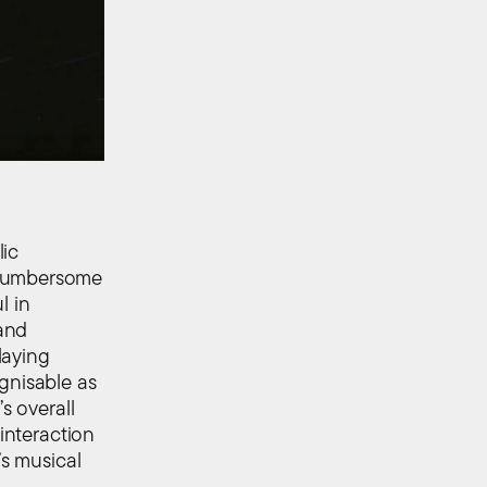
lic
 cumbersome
l in
and
laying
gnisable as
s overall
 interaction
’s musical