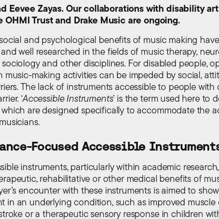
d Eevee Zayas. Our collaborations with disability art
e OHMI Trust and Drake Music are ongoing.
 social and psychological benefits of music making hav
 and well researched in the fields of music therapy, neu
 sociology and other disciplines. For disabled people, o
n music-making activities can be impeded by social, atti
riers. The lack of instruments accessible to people with di
rier. ‘
Accessible Instruments
’ is the term used here to 
 which are designed specifically to accommodate the 
 musicians.
ance-Focused Accessible Instrument
ible instruments, particularly within academic research,
rapeutic, rehabilitative or other medical benefits of mu
ayer’s encounter with these instruments is aimed to sho
 in an underlying condition, such as improved muscle 
 stroke or a therapeutic sensory response in children wi