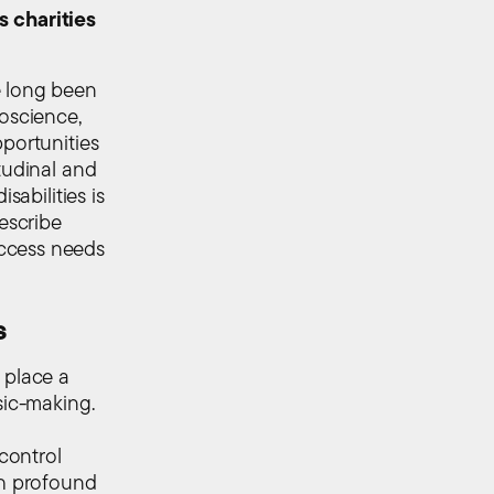
s charities
e long been
roscience,
pportunities
tudinal and
sabilities is
describe
access needs
s
 place a
sic-making.
w
control
th profound