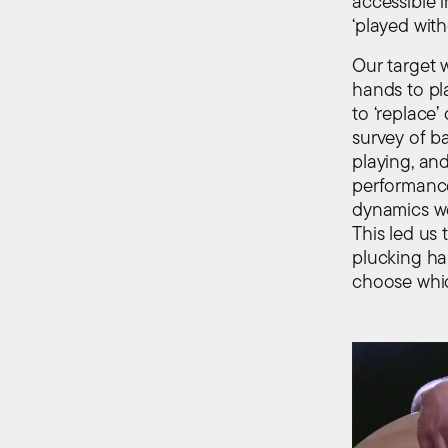
accessible 
‘played wit
Our target w
hands to pl
to ‘replace
survey of ba
playing, and
performance
dynamics we
This led us 
plucking han
choose whic