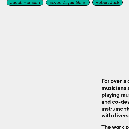
Jacob Harrison
Eevee Zayas-Garin
Robert Jack
For over a
musicians 
playing mu
and co-des
instrument
with diver
The work p