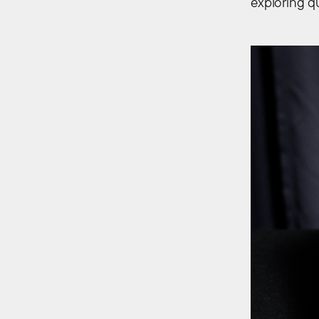
exploring qu