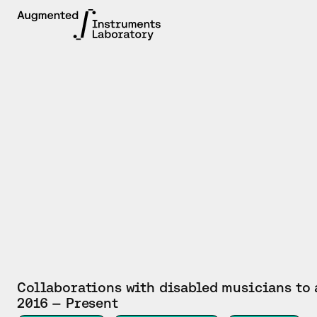
PROJECT
Collaborations with disabled musicians to
2016 — Present