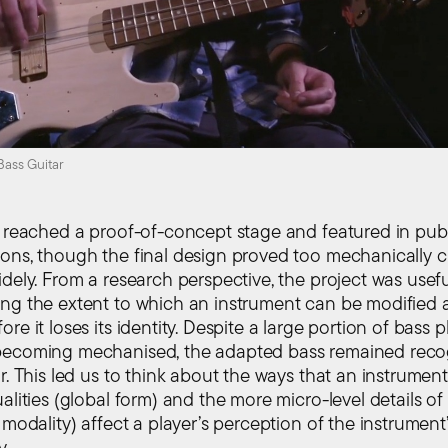
ass Guitar
t reached a proof-of-concept stage and featured in pub
ons, though the final design proved too mechanically
dely. From a research perspective, the project was usefu
ng the extent to which an instrument can be modified 
re it loses its identity. Despite a large portion of bass p
becoming mechanised, the adapted bass remained reco
r. This led us to think about the ways that an instrument’
alities (global form) and the more micro-level details of
 modality) affect a player’s perception of the instrument
y.