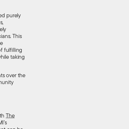
ned purely
s,
ely
ians. This
le
fulfilling
while taking
ts over the
munity
ith
The
I’s