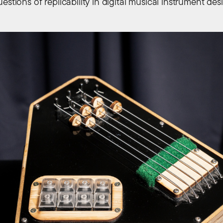
estions of replicability in digital musical instrument des