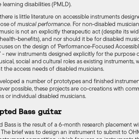
 learning disabilities (PMLD).
 there is little literature on accessible instruments desig
pose of
musical performance
. For non-disabled musician
usic is not an explicitly therapeutic act (despite its wid
ealth-benefits), and nor should it be for disabled music
cuses on the design of ‘Performance-Focused Accessib
 - new instruments designed explicitly for the purpose of 
ical, social and cultural roles as existing instruments, 
t the access needs of disabled musicians.
eloped a number of prototypes and finished instrumen
ever possible, these projects are co-creations with com
s or individual disabled musicians.
pted Bass guitar
 Bass is the result of a 6-month research placement w
. The brief was to design an instrument to submit to OHM