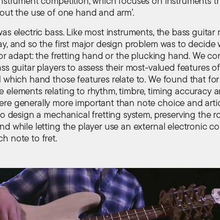
instrument competition, which focuses on instruments t
hout the use of one hand and arm’.
as electric bass. Like most instruments, the bass guitar 
ay, and so the first major design problem was to decid
’ or adapt: the fretting hand or the plucking hand. We c
ss guitar players to assess their most-valued features o
 which hand those features relate to. We found that for 
 elements relating to rhythm, timbre, timing accuracy 
re generally more important than note choice and artic
to design a mechanical fretting system, preserving the ro
d while letting the player use an external electronic con
h note to fret.