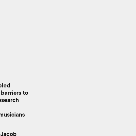
bled
barriers to
esearch
 musicians
s Jacob