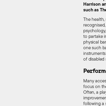
Harrison an
such as Th
The health,
recognised,
psychology,
to partake i
physical bar
one such bar
instruments
of disabled
Perform
Many access
focus on the
Often, a pl
improvement
following a