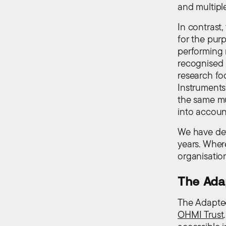
and multiple
In contrast,
for the pur
performing m
recognised h
research fo
Instruments’
the same mus
into accoun
We have dev
years. Wher
organisation
The Ada
The Adapted
OHMI Trust