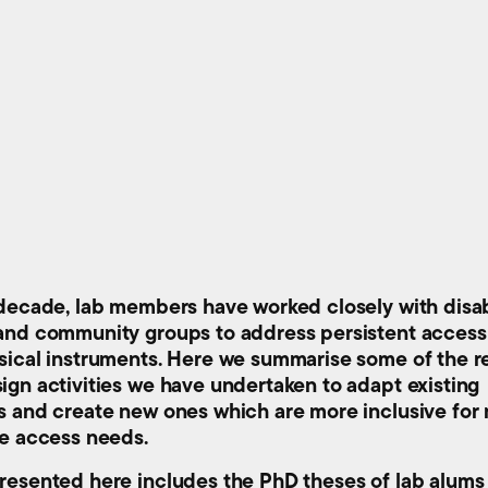
 decade, lab members have worked closely with disa
and community groups to address persistent access 
sical instruments. Here we summarise some of the r
ign activities we have undertaken to adapt existing
s and create new ones which are more inclusive for
se access needs.
resented here includes the PhD theses of lab alum