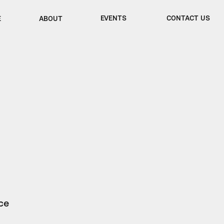
EVENTS
CONTACT US
E
ABOUT
ce