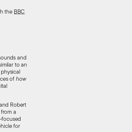
ch the
BBC
n sounds and
imilar to an
 physical
nces of
how
ital
 and Robert
 from a
y-focused
hicle for