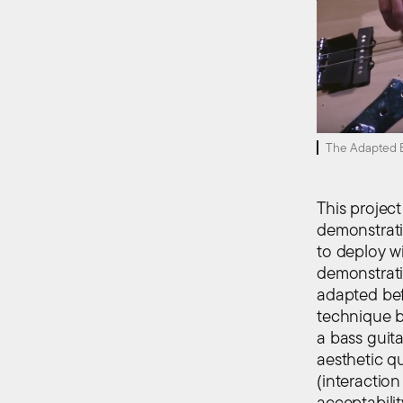
The Adapted B
This projec
demonstrati
to deploy wi
demonstrati
adapted befo
technique 
a bass guita
aesthetic qu
(interaction
acceptabilit