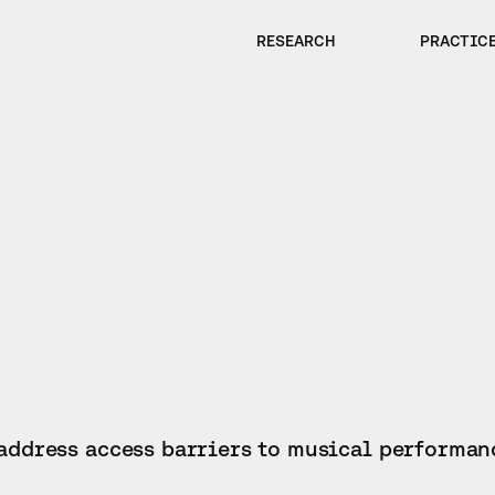
RESEARCH
PRACTIC
 address access barriers to musical performan