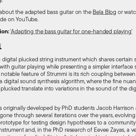
bout the adapted bass guitar on the
Bela Blog
or wat
de on YouTube.
ion:
'Adapting the bass guitar for one-handed playing'
i
a digital plucked string instrument which shares certai
ith guitar playing while presenting a simpler interface s
 notable feature of Strummi is its rich coupling between
 a digital sound synthesis algorithm, where the fine nua
s plucked translate into variations in the sound of the dig
 originally developed by PhD students Jacob Harrison
 gone through several iterations over the years, evolving
prototype for testing design hypotheses to a communit
instrument and, in the PhD research of Eevee Zayas, a ve