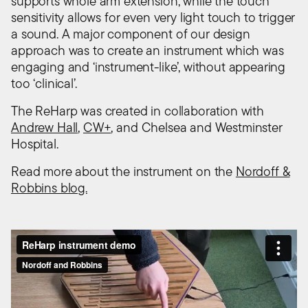
supports whole arm extension, while the touch
sensitivity allows for even very light touch to trigger
a sound. A major component of our design
approach was to create an instrument which was
engaging and ‘instrument-like’, without appearing
too ‘clinical’.
The ReHarp was created in collaboration with
Andrew Hall
,
CW+
, and Chelsea and Westminster
Hospital.
Read more about the instrument on the
Nordoff &
Robbins blog.