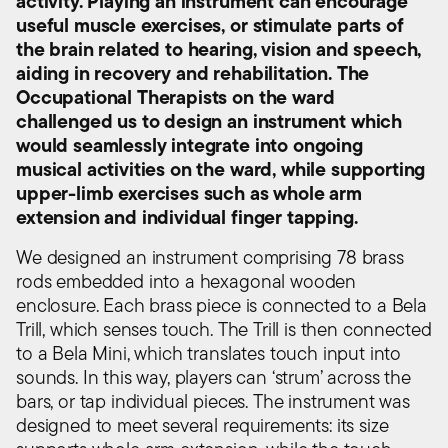
activity. Playing an instrument can encourage
useful muscle exercises, or stimulate parts of
the brain related to hearing, vision and speech,
aiding in recovery and rehabilitation. The
Occupational Therapists on the ward
challenged us to design an instrument which
would seamlessly integrate into ongoing
musical activities on the ward, while supporting
upper-limb exercises such as whole arm
extension and individual finger tapping.
We designed an instrument comprising 78 brass
rods embedded into a hexagonal wooden
enclosure. Each brass piece is connected to a Bela
Trill, which senses touch. The Trill is then connected
to a Bela Mini, which translates touch input into
sounds. In this way, players can ‘strum’ across the
bars, or tap individual pieces. The instrument was
designed to meet several requirements: its size