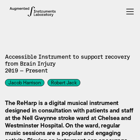
INSTRUMENTS
Accessible Instrument to support recovery
from Brain Injury
2019 — Present
Jacob Harrison
Robert Jack
The ReHarp is a digital musical instrument
designed in consultation with patients and staff
at the Nell Gwynne stroke ward at Chelsea and
Westminster Hospital. On the ward, regular
music sessions are a popular and engaging