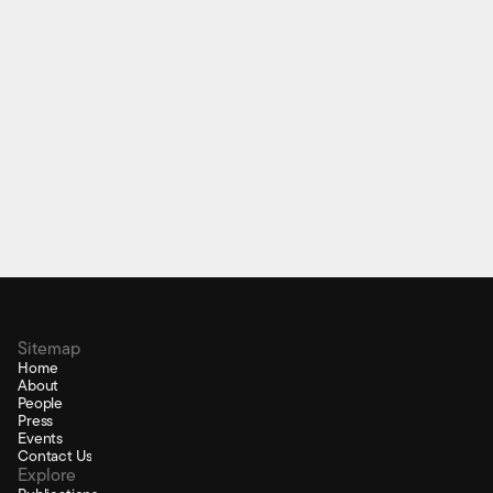
P-bRock Digital Bagpipes
Electronic bagpipe chanter interface
Sitemap
Home
About
People
Press
Events
Contact Us
Explore