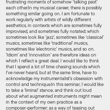
frustrating moments of somehow ‘talking past’
each other.In my musical career, there is possibly
something similar going on. I am fortunate to
work regularly with artists of wildly different
aesthetics, in contexts which are sometimes fully
improvised, and sometimes fully notated; which
sometimes look like ‘jazz’, sometimes like ‘classical’
musics, sometimes like ‘traditional’ musics,
sometimes like ‘electronic’ musics, and so on.
‘Idiom’ and ‘innovation’ are therefore ideas on
which I reflect a great deal. I would like to think
that I spend a lot of time chasing sounds which
I’ve never heard, but at the same time, have to
acknowledge my instrumentalist’s obsession with
control and technique.In this seminar, I would like
to take a ‘liminal’ stance, and think out loud
about what augmented instruments might mean
in the context of my own practice as a
composer-performer: as a way of teasing out