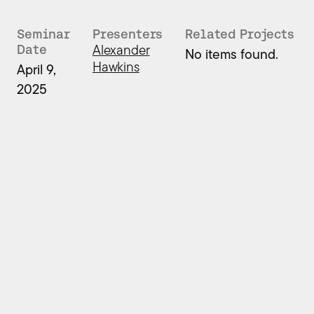
Seminar
Presenters
Related Projects
Alexander
Date
No items found.
Hawkins
April 9,
2025