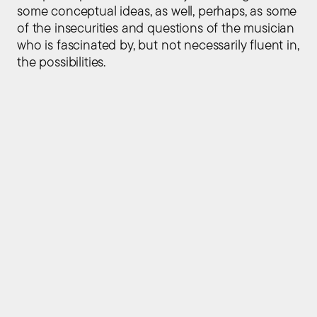
some conceptual ideas, as well, perhaps, as some
of the insecurities and questions of the musician
who is fascinated by, but not necessarily fluent in,
the possibilities.
Sitemap
Home
About
People
Press
Events
Contact Us
Explore
Publications
Projects
Instruments
Tools
Performances
Social