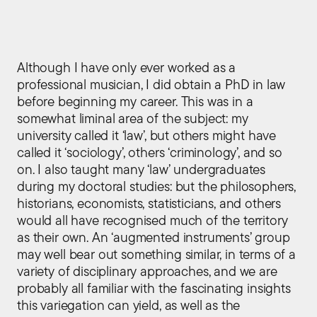
Although I have only ever worked as a
professional musician, I did obtain a PhD in law
before beginning my career. This was in a
somewhat liminal area of the subject: my
university called it ‘law’, but others might have
called it ‘sociology’, others ‘criminology’, and so
on. I also taught many ‘law’ undergraduates
during my doctoral studies: but the philosophers,
historians, economists, statisticians, and others
would all have recognised much of the territory
as their own. An ‘augmented instruments’ group
may well bear out something similar, in terms of a
variety of disciplinary approaches, and we are
probably all familiar with the fascinating insights
this variegation can yield, as well as the