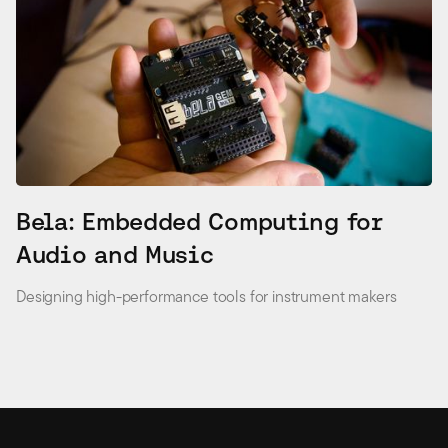
Bela: Embedded Computing for
Audio and Music
Designing high-performance tools for instrument makers